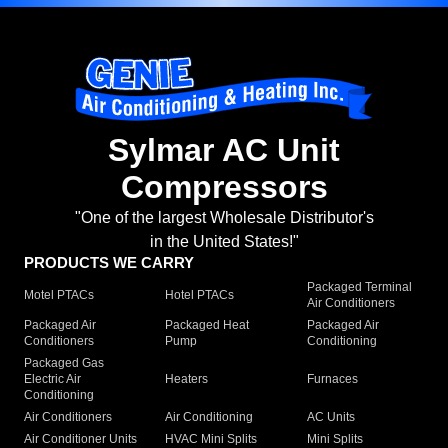
Sylmar AC Unit
Compressors
"One of the largest Wholesale Distributor's
in the United States!"
PRODUCTS WE CARRY
Packaged Terminal
Motel PTACs
Hotel PTACs
Air Conditioners
Packaged Air
Packaged Heat
Packaged Air
Conditioners
Pump
Conditioning
Packaged Gas
Electric Air
Heaters
Furnaces
Conditioning
Air Conditioners
Air Conditioning
AC Units
Air Conditioner Units
HVAC Mini Splits
Mini Splits