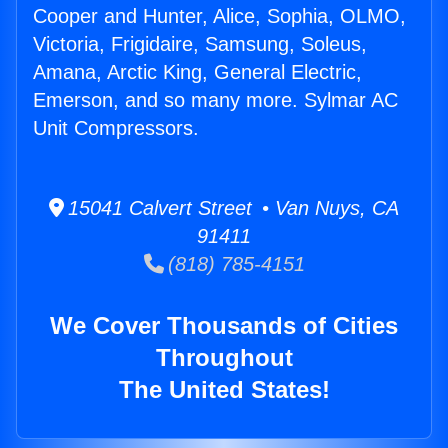
Cooper and Hunter, Alice, Sophia, OLMO,
Victoria, Frigidaire, Samsung, Soleus,
Amana, Arctic King, General Electric,
Emerson, and so many more. Sylmar AC
Unit Compressors.
15041 Calvert Street • Van Nuys, CA
91411
(818) 785-4151
We Cover Thousands of Cities
Throughout
The United States!