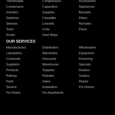
Thermostats
Compressors
Accessories
Condensers
Capacitors
Appliances
Inverters
Supplies
Brackets
Switches
Cassettes
Filters
Sleeves
Linesets
Remotes
Tools
Coils
Freon
Knobs
Heat Strips
OUR SERVICES
Manufacturers
Distributors
Wholesalers
Liquidators
Warranties
Equipment
Closeouts
Discounts
Financing
Suppliers
Warehouse
Specials
Products
Supplies
Dealers
Ratings
Rebates
Surplus
Parts
Sales
Repair
Service
Installation
For Homes
For Hotels
For Apartments