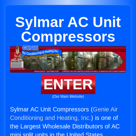
Sylmar AC Unit
Compressors
ENTER
(Our Main Website)
Sylmar AC Unit Compressors (
Genie Air
Conditioning and Heating, Inc.
) is one of
the Largest Wholesale Distributors of AC
mini split units in the United States.