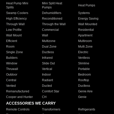
Heat Pump Mini
Mini Split Heat
Heat Pumps
Splits
Pumps
Swamp Coolers
Dehumidifiers
Systems
High Efficiency
Reconditioned
Energy Saving
Through Wall
Through the Wall
Wall Mounted
Low Profile
Commercial
Residential
Wall Mount
Wall
Apartment
Efficient
Multizone
Multiroom
Room
Dual Zone
Multi Zone
Single Zone
Ductless
Electric
Builders
Infrared
Ventless
Window
Slide Out
Slimline
Thruwall
Vertical
Portable
Outdoor
Indoor
Bedroom
Central
Radiant
Rooftop
Vented
Ducted
Ductless
Remanufactured
Comfort Star
Genie Aire
Cooper and Hunter
CH
Genie
ACCESSORIES WE CARRY
Remote Controls
Transformers
Refrigerants