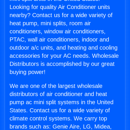
Looking for quality Air Conditioner units
nearby? Contact us for a wide variety of
heat pump, mini splits, room air
conditioners, window air conditioners,
PTAC, wall air conditioners, indoor and
outdoor a/c units, and heating and cooling
accessories for your AC needs. Wholesale
Distributors is accomplished by our great
buying power!
We are one of the largest wholesale
distributors of air conditioner and heat
pump ac mini split systems in the United
States. Contact us for a wide variety of
climate control systems. We carry top
brands such as: Genie Aire, LG, Midea,