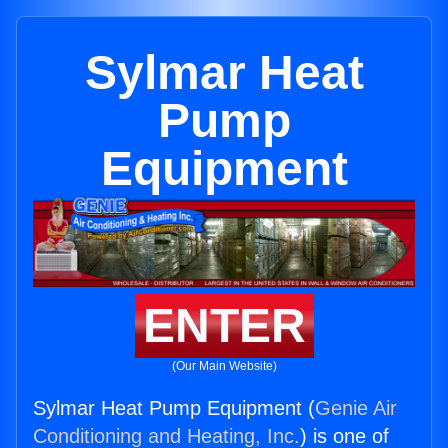
Sylmar Heat
Pump
Equipment
ENTER
(Our Main Website)
Sylmar Heat Pump Equipment (
Genie Air
Conditioning and Heating, Inc.
) is one of