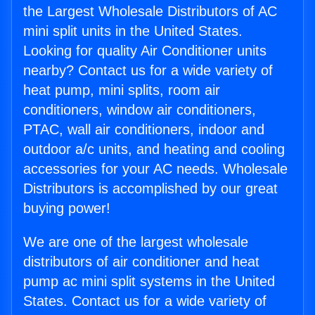
the Largest Wholesale Distributors of AC
mini split units in the United States.
Looking for quality Air Conditioner units
nearby? Contact us for a wide variety of
heat pump, mini splits, room air
conditioners, window air conditioners,
PTAC, wall air conditioners, indoor and
outdoor a/c units, and heating and cooling
accessories for your AC needs. Wholesale
Distributors is accomplished by our great
buying power!
We are one of the largest wholesale
distributors of air conditioner and heat
pump ac mini split systems in the United
States. Contact us for a wide variety of