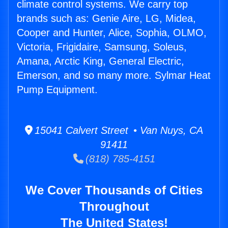
climate control systems. We carry top
brands such as: Genie Aire, LG, Midea,
Cooper and Hunter, Alice, Sophia, OLMO,
Victoria, Frigidaire, Samsung, Soleus,
Amana, Arctic King, General Electric,
Emerson, and so many more. Sylmar Heat
Pump Equipment.
15041 Calvert Street • Van Nuys, CA
91411
(818) 785-4151
We Cover Thousands of Cities
Throughout
The United States!