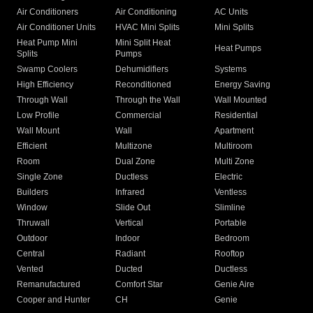
Air Conditioners
Air Conditioning
AC Units
Air Conditioner Units
HVAC Mini Splits
Mini Splits
Heat Pump Mini
Mini Split Heat
Heat Pumps
Splits
Pumps
Swamp Coolers
Dehumidifiers
Systems
High Efficiency
Reconditioned
Energy Saving
Through Wall
Through the Wall
Wall Mounted
Low Profile
Commercial
Residential
Wall Mount
Wall
Apartment
Efficient
Multizone
Multiroom
Room
Dual Zone
Multi Zone
Single Zone
Ductless
Electric
Builders
Infrared
Ventless
Window
Slide Out
Slimline
Thruwall
Vertical
Portable
Outdoor
Indoor
Bedroom
Central
Radiant
Rooftop
Vented
Ducted
Ductless
Remanufactured
Comfort Star
Genie Aire
Cooper and Hunter
CH
Genie