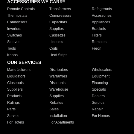
ACCESSORIES WE CARRY
Remote Controls
Transformers
Refrigerants
Thermostats
Compressors
Accessories
Condensers
Capacitors
Appliances
Inverters
Supplies
Brackets
Switches
Cassettes
Filters
Sleeves
Linesets
Remotes
Tools
Coils
Freon
Knobs
Heat Strips
OUR SERVICES
Manufacturers
Distributors
Wholesalers
Liquidators
Warranties
Equipment
Closeouts
Discounts
Financing
Suppliers
Warehouse
Specials
Products
Supplies
Dealers
Ratings
Rebates
Surplus
Parts
Sales
Repair
Service
Installation
For Homes
For Hotels
For Apartments