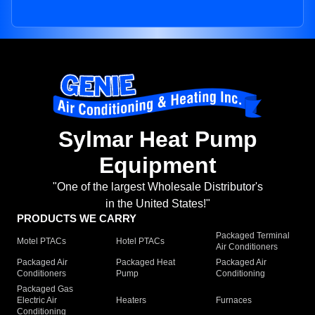
Sylmar Heat Pump
Equipment
"One of the largest Wholesale Distributor's
in the United States!"
PRODUCTS WE CARRY
Packaged Terminal
Motel PTACs
Hotel PTACs
Air Conditioners
Packaged Air
Packaged Heat
Packaged Air
Conditioners
Pump
Conditioning
Packaged Gas
Electric Air
Heaters
Furnaces
Conditioning