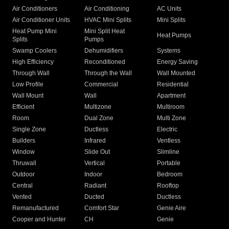
Air Conditioners
Air Conditioning
AC Units
Air Conditioner Units
HVAC Mini Splits
Mini Splits
Heat Pump Mini
Mini Split Heat
Heat Pumps
Splits
Pumps
Swamp Coolers
Dehumidifiers
Systems
High Efficiency
Reconditioned
Energy Saving
Through Wall
Through the Wall
Wall Mounted
Low Profile
Commercial
Residential
Wall Mount
Wall
Apartment
Efficient
Multizone
Multiroom
Room
Dual Zone
Multi Zone
Single Zone
Ductless
Electric
Builders
Infrared
Ventless
Window
Slide Out
Slimline
Thruwall
Vertical
Portable
Outdoor
Indoor
Bedroom
Central
Radiant
Rooftop
Vented
Ducted
Ductless
Remanufactured
Comfort Star
Genie Aire
Cooper and Hunter
CH
Genie