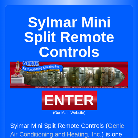
Sylmar Mini
Split Remote
Controls
ENTER
(Our Main Website)
Sylmar Mini Split Remote Controls (
Genie
Air Conditioning and Heating, Inc.
) is one