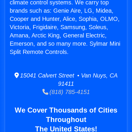
climate control systems. We carry top
brands such as: Genie Aire, LG, Midea,
Cooper and Hunter, Alice, Sophia, OLMO,
Victoria, Frigidaire, Samsung, Soleus,
Amana, Arctic King, General Electric,
Emerson, and so many more. Sylmar Mini
Split Remote Controls.
15041 Calvert Street • Van Nuys, CA
91411
(818) 785-4151
We Cover Thousands of Cities
Throughout
The United States!