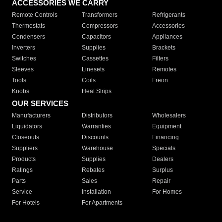
ACCESSORIES WE CARRY
Remote Controls
Transformers
Refrigerants
Thermostats
Compressors
Accessories
Condensers
Capacitors
Appliances
Inverters
Supplies
Brackets
Switches
Cassettes
Filters
Sleeves
Linesets
Remotes
Tools
Coils
Freon
Knobs
Heat Strips
OUR SERVICES
Manufacturers
Distributors
Wholesalers
Liquidators
Warranties
Equipment
Closeouts
Discounts
Financing
Suppliers
Warehouse
Specials
Products
Supplies
Dealers
Ratings
Rebates
Surplus
Parts
Sales
Repair
Service
Installation
For Homes
For Hotels
For Apartments