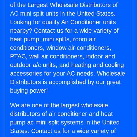
of the Largest Wholesale Distributors of
AC mini split units in the United States.
Looking for quality Air Conditioner units
nearby? Contact us for a wide variety of
heat pump, mini splits, room air
conditioners, window air conditioners,
PTAC, wall air conditioners, indoor and
outdoor a/c units, and heating and cooling
accessories for your AC needs. Wholesale
Distributors is accomplished by our great
buying power!
We are one of the largest wholesale
distributors of air conditioner and heat
pump ac mini split systems in the United
States. Contact us for a wide variety of