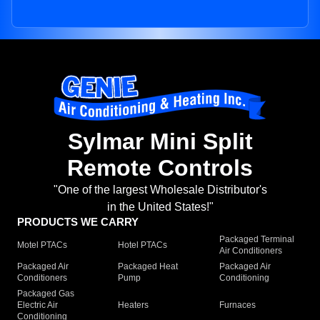
Sylmar Mini Split
Remote Controls
"One of the largest Wholesale Distributor's
in the United States!"
PRODUCTS WE CARRY
Packaged Terminal
Motel PTACs
Hotel PTACs
Air Conditioners
Packaged Air
Packaged Heat
Packaged Air
Conditioners
Pump
Conditioning
Packaged Gas
Electric Air
Heaters
Furnaces
Conditioning